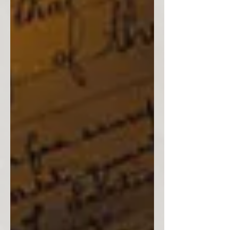
Estimating Dates
Julie A. Wilmot Genealogists often use dates of
marriage and/or birthdates of children to estimate
an ancestor’s date of birth. A male...