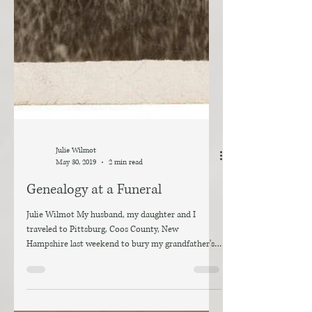
Julie Wilmot
May 30, 2019
2 min read
Genealogy at a Funeral
Julie Wilmot My husband, my daughter and I
traveled to Pittsburg, Coos County, New
Hampshire last weekend to bury my grandfather’s
ashes....