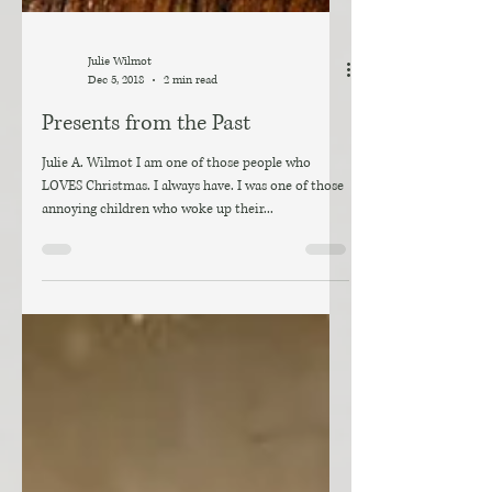
Julie Wilmot
Dec 5, 2018
2 min read
Presents from the Past
Julie A. Wilmot I am one of those people who
LOVES Christmas. I always have. I was one of those
annoying children who woke up their...