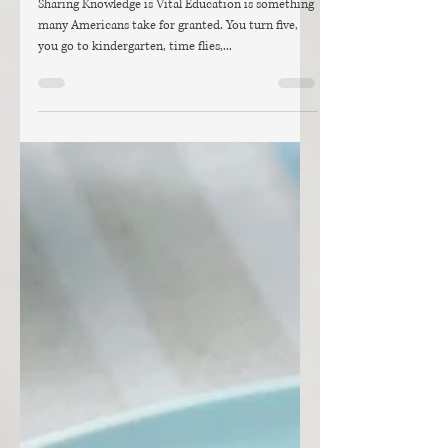
Julie Wilmot
Apr 3, 2019
3 min read
Sharing Knowledge is Vital
Sharing Knowledge is Vital Education is something
many Americans take for granted. You turn five,
you go to kindergarten, time flies,...