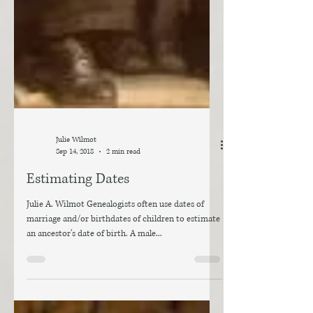
Julie Wilmot
Sep 14, 2018
2 min read