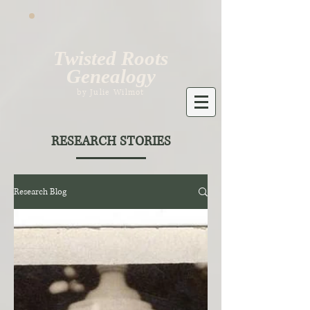
Twisted Roots
Genealogy
by Julie Wilmot
RESEARCH STORIES
Research Blog