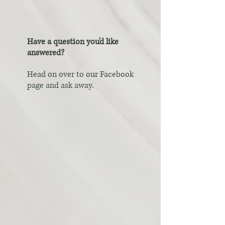
Have a question you'd like
answered?
Head on over to our Facebook
page and ask away.