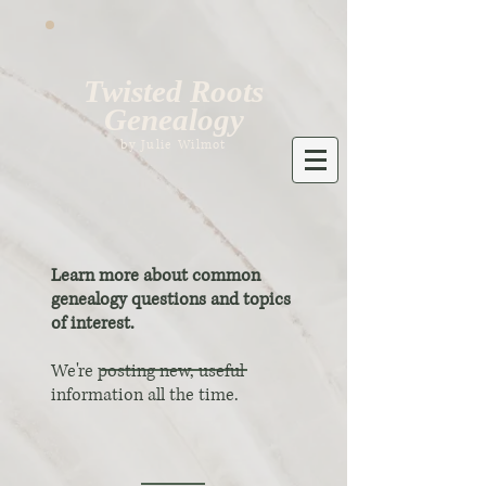
Twisted Roots
Genealogy
by Julie Wilmot
Learn more about common
genealogy questions and topics
of interest.
We're posting new, useful
information all the time.